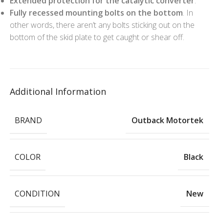
Extended protection for the catalytic converter
.
Fully recessed mounting bolts on the bottom
. In
other words, there aren’t any bolts sticking out on the
bottom of the skid plate to get caught or shear off.
Additional Information
BRAND
Outback Motortek
COLOR
Black
CONDITION
New