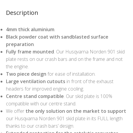
Description
4mm thick aluminium
.
Black powder coat with sandblasted surface
preparation
.
Fully frame mounted
. Our Husqvarna Norden 901 skid
plate rests on our crash bars and on the frame and not
the engine.
Two piece design
for ease of installation.
Large ventilation cutouts
in front of the exhaust
headers for improved engine cooling.
Centre stand compatible
. Our skid plate is 100%
compatible with our centre stand.
We offer
the only solution on the market to support
our Husqvarna Norden 901 skid plate in its FULL length
thanks to our crash bars’ design.