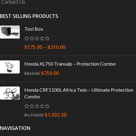
Contact Us
BEST SELLING PRODUCTS
Tool Box
$
175.00
–
$
210.00
Honda XL750 Transalp – Protection Combo
$
759.00
$
825.00
Honda CRF1100L Africa Twin – Ultimate Protection
Combo
$
1,032.30
$
1,110.00
NAVIGATION