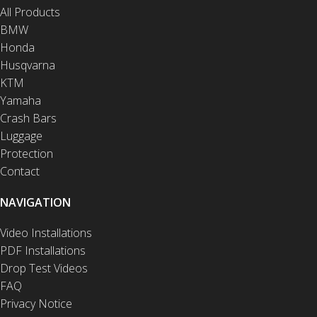
All Products
BMW
Honda
Husqvarna
KTM
Yamaha
Crash Bars
Luggage
Protection
Contact
NAVIGATION
Video Installations
PDF Installations
Drop Test Videos
FAQ
Privacy Notice