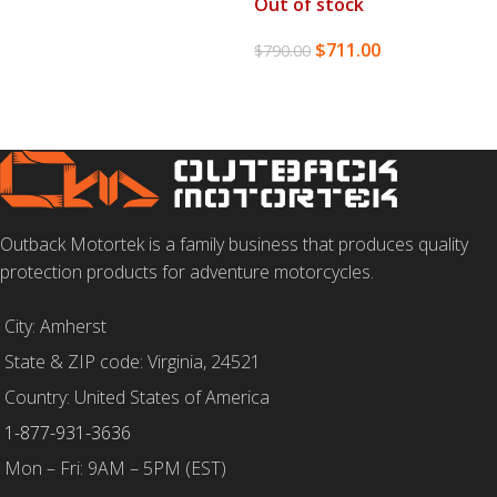
Out of stock
$
711.00
$
790.00
READ MORE
Outback Motortek is a family business that produces quality
protection products for adventure motorcycles.
City: Amherst
State & ZIP code: Virginia, 24521
Country: United States of America
1-877-931-3636
Mon – Fri: 9AM – 5PM (EST)