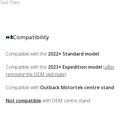
Skid Plate
Compatibility
Compatible with the
2022+ Standard model
.
Compatible with the
2023+ Expedition model
(
after
removing the OEM skid plate
)
Compatible with
Outback Motortek centre stand
.
Not compatible
with OEM centre stand.