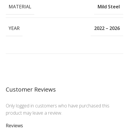
MATERIAL
Mild Steel
YEAR
2022 – 2026
Customer Reviews
Only logged in customers who have purchased this
product may leave a review.
Reviews