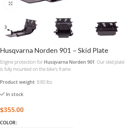
Click to enlarge
Husqvarna Norden 901 – Skid Plate
Engine protection for
Husqvarna Norden 901
. Our skid plate
is fully mounted on the bike’s frame.
Product weight
: 8.80 lbs
In stock
$
355.00
COLOR