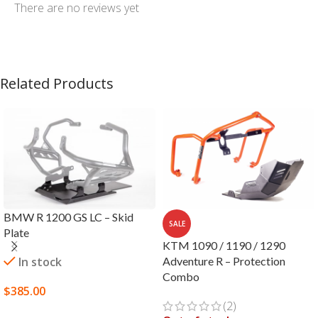
There are no reviews yet
Related Products
BMW R 1200 GS LC – Skid
SALE
Plate
KTM 1090 / 1190 / 1290
In stock
Adventure R – Protection
Combo
$
385.00
(2)
SELECT OPTIONS