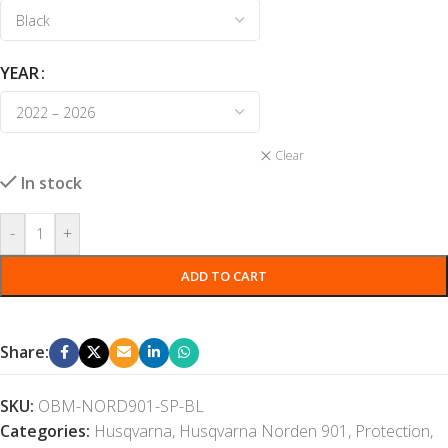
YEAR
Clear
In stock
-
+
ADD TO CART
Share:
SKU:
OBM-NORD901-SP-BL
Categories:
Husqvarna
,
Husqvarna Norden 901
,
Protection
,