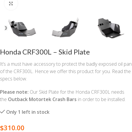
Click to enlarge
Honda CRF300L – Skid Plate
It’s a must have accessory to protect the badly exposed oil pan
of the CRF300L. Hence we offer this product for you. Read the
specs below.
Please note:
Our Skid Plate for the Honda CRF300L needs
the
Outback Motortek Crash Bars
in order to be installed.
Only 1 left in stock
$
310.00