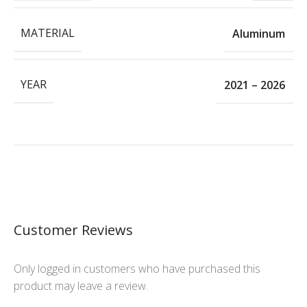
MATERIAL
Aluminum
YEAR
2021 – 2026
Customer Reviews
Only logged in customers who have purchased this
product may leave a review.