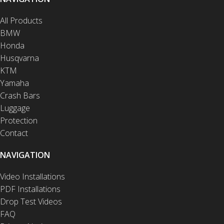
All Products
BMW
Honda
Husqvarna
KTM
Yamaha
Crash Bars
Luggage
Protection
Contact
NAVIGATION
Video Installations
PDF Installations
Drop Test Videos
FAQ