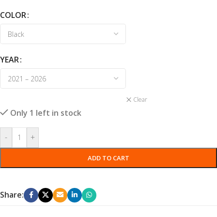
COLOR
YEAR
Clear
Only 1 left in stock
-
+
ADD TO CART
Share: