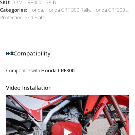
SKU:
OBM-CRF300L-SP-BL
Categories:
Honda
,
Honda CRF 300 Rally
,
Honda CRF300L
,
Protection
,
Skid Plate
Compatibility
Compatible with
Honda CRF300L
.
Video Installation