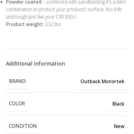
Powder coated
– combined with sandblasting it’s a killer
combination to protect your product’s surface. No frills
and tough just like your CRF300L!
Product weight:
3,52 lbs
Additional Information
BRAND
Outback Motortek
COLOR
Black
CONDITION
New