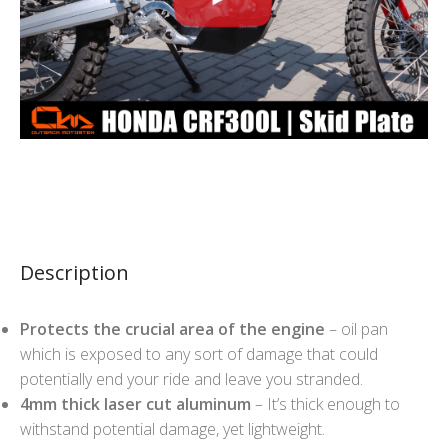
Description
Protects the crucial area of the engine
– oil pan
which is exposed to any sort of damage that could
potentially end your ride and leave you stranded.
4mm thick laser cut aluminum
– It’s thick enough to
withstand potential damage, yet lightweight.