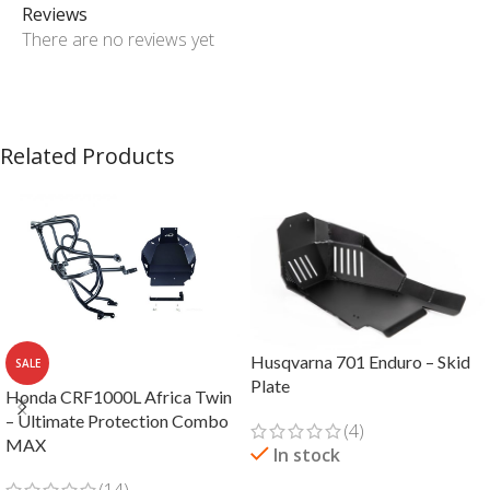
Reviews
There are no reviews yet
Related Products
Husqvarna 701 Enduro – Skid
SALE
Plate
Honda CRF1000L Africa Twin
– Ultimate Protection Combo
(4)
MAX
In stock
(14)