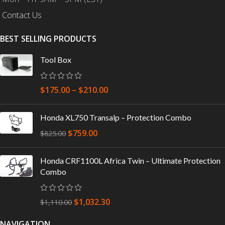
Contact Us
BEST SELLING PRODUCTS
Tool Box
$
175.00
–
$
210.00
Honda XL750 Transalp – Protection Combo
$
759.00
$
825.00
Honda CRF1100L Africa Twin – Ultimate Protection
Combo
$
1,032.30
$
1,110.00
NAVIGATION