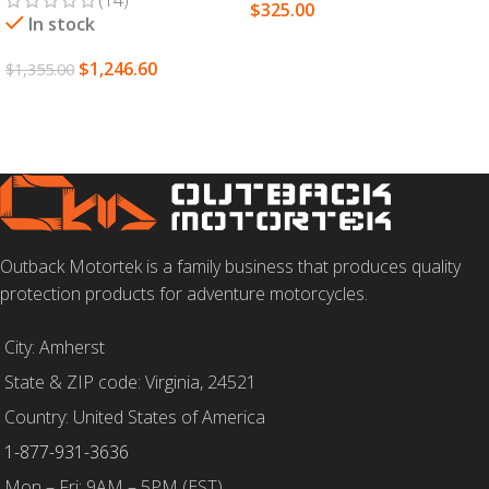
$
325.00
In stock
SELECT OPTIONS
$
1,246.60
$
1,355.00
SELECT OPTIONS
Outback Motortek is a family business that produces quality
protection products for adventure motorcycles.
City: Amherst
State & ZIP code: Virginia, 24521
Country: United States of America
1-877-931-3636
Mon – Fri: 9AM – 5PM (EST)