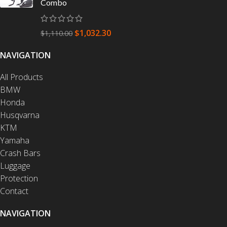
Combo
$
1,032.30
$
1,110.00
NAVIGATION
All Products
BMW
Honda
Husqvarna
KTM
Yamaha
Crash Bars
Luggage
Protection
Contact
NAVIGATION