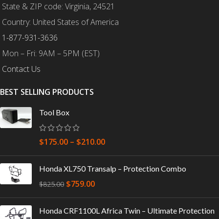
State & ZIP code: Virginia, 24521
Country: United States of America
1-877-931-3636
Mon – Fri: 9AM – 5PM (EST)
Contact Us
BEST SELLING PRODUCTS
Tool Box
$
175.00
–
$
210.00
Honda XL750 Transalp – Protection Combo
$
759.00
$
825.00
Honda CRF1100L Africa Twin – Ultimate Protection