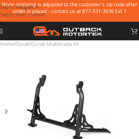
Note: shipping is adjusted to the customer's zip code after
Skip to navigation
order is placed - contact us at 877-931-3636 Ext 1
Skip to main content
Home
/
Ducati
/
Ducati Multistrada V4