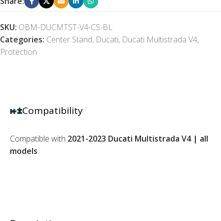
Share:
SKU:
OBM-DUCMTST-V4-CS-BL
Categories:
Center Stand
,
Ducati
,
Ducati Multistrada V4
,
Protection
Compatibility
Compatible with
2021-2023 Ducati Multistrada V4 | all
models