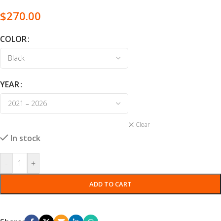
$
270.00
COLOR
YEAR
Clear
In stock
-
+
ADD TO CART