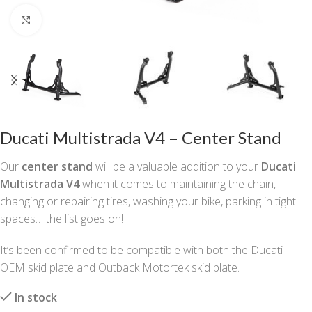
Click to enlarge
Ducati Multistrada V4 – Center Stand
Our
center stand
will be a valuable addition to your
Ducati
Multistrada V4
when it comes to maintaining the chain,
changing or repairing tires, washing your bike, parking in tight
spaces… the list goes on!
It’s been confirmed to be compatible with both the Ducati
OEM skid plate and Outback Motortek skid plate.
In stock