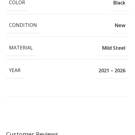
COLOR
Black
CONDITION
New
MATERIAL
Mild Steel
YEAR
2021 – 2026
Customer Reviews