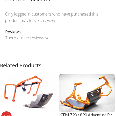
Only logged in customers who have purchased this
product may leave a review.
Reviews
There are no reviews yet
Related Products
KTM 790 / 890 Adventure R /