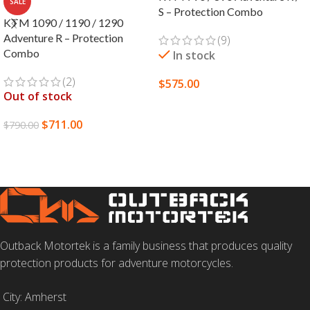
SALE
S – Protection Combo
KTM 1090 / 1190 / 1290
Adventure R – Protection
(9)
Combo
In stock
(2)
$
575.00
Out of stock
SELECT OPTIONS
$
711.00
$
790.00
READ MORE
Outback Motortek is a family business that produces quality
protection products for adventure motorcycles.
City: Amherst