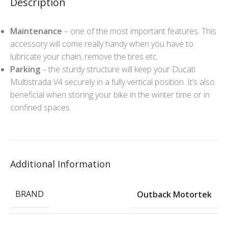
Description
Maintenance
– one of the most important features. This
accessory will come really handy when you have to
lubricate your chain, remove the tires etc.
Parking
– the sturdy structure will keep your Ducati
Multistrada V4 securely in a fully vertical position. It’s also
beneficial when storing your bike in the winter time or in
confined spaces.
Additional Information
BRAND
Outback Motortek