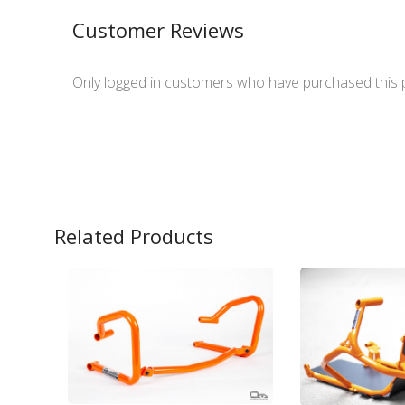
Customer Reviews
Only logged in customers who have purchased this 
Related Products