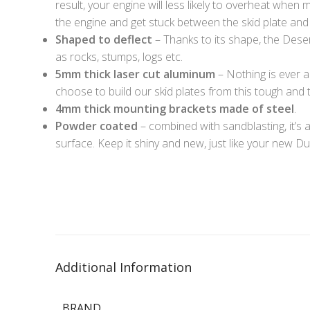
result, your engine will less likely to overheat when 
the engine and get stuck between the skid plate an
Shaped to deflect
– Thanks to its shape, the Desert
as rocks, stumps, logs etc.
5mm thick laser cut aluminum
– Nothing is ever a
choose to build our skid plates from this tough and th
4mm thick mounting brackets made of steel
.
Powder coated
– combined with sandblasting, it’s a
surface. Keep it shiny and new, just like your new Du
Additional Information
BRAND