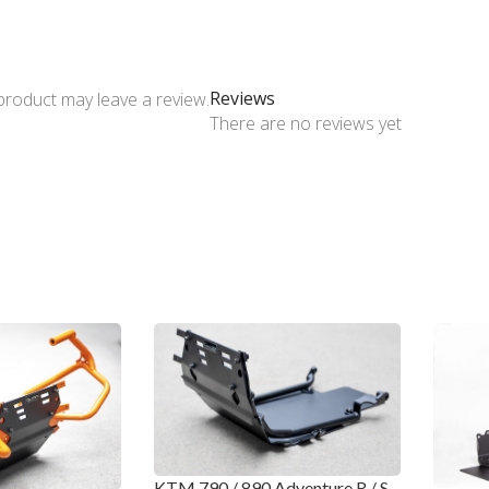
Reviews
product may leave a review.
There are no reviews yet
KTM 790 / 890 Adventure R / S –