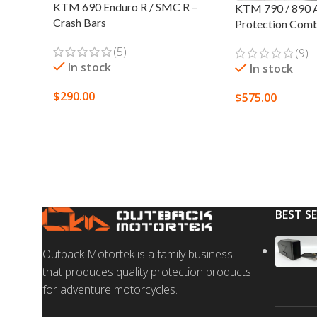
KTM 690 Enduro R / SMC R –
KTM 790 / 890 A
Crash Bars
Protection Com
(5)
(9)
In stock
In stock
$
290.00
$
575.00
SELECT OPTIONS
SELECT OPTION
BEST S
Outback Motortek is a family business
that produces quality protection products
for adventure motorcycles.