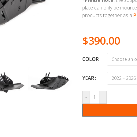
plate can only be mounte
products together as a
P
$
390.00
COLOR
YEAR
-
+