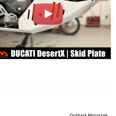
Outback Motortek