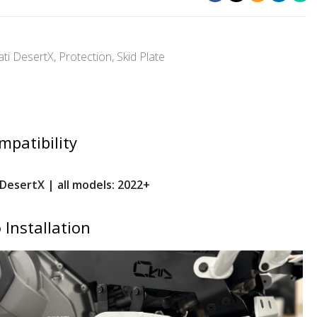
ti DesertX
,
Protection
,
Skid Plate
mpatibility
DesertX | all models: 2022+
 Installation