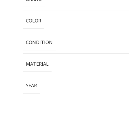
COLOR
CONDITION
MATERIAL
YEAR