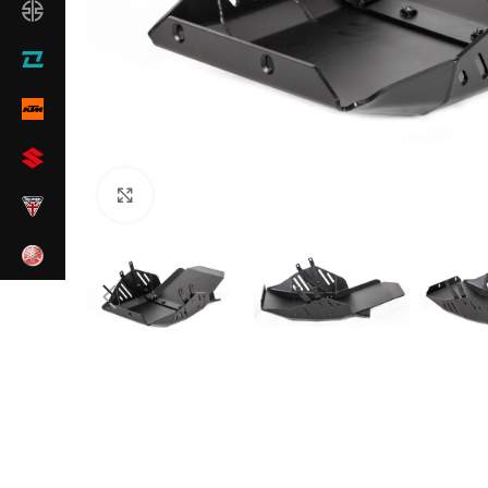
Click to enlarge