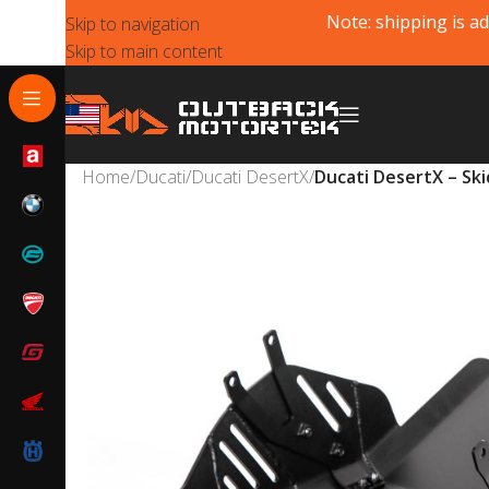
Note: shipping is ad
Skip to navigation
Skip to main content
Home
/
Ducati
/
Ducati DesertX
/
Ducati DesertX – Ski