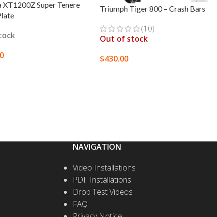
 XT1200Z Super Tenere
Triumph Tiger 800 – Crash Bars
Plate
(10)
stock
Out of stock
00
$
430.00
T OPTIONS
SELECT OPTIONS
NAVIGATION
Video Installations
PDF Installations
Drop Test Videos
FAQ
Privacy Notice