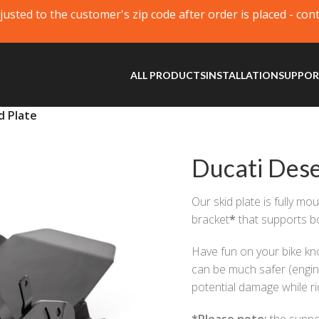
justed to the customer's zip code after order is placed - con
ALL PRODUCTS
INSTALLATION
SUPPO
d Plate
Ducati Dese
Our skid plate is fully mo
bracket
*
that supports bo
Have fun on your bike kno
can be much safer (engine
potential damage while ri
*
Please note:
the suppor