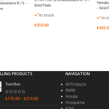
Yamaha
dventure R / S –
Skid Plate
– Skid 
bo
In stock
In 
$
350.00
$
430.
SELECT OPTIONS
SELEC
S
ELLING PRODUCTS
NAVIGATION
Tool Box
All Products
BMW
Honda
$
175.00
–
$
210.00
Husqvarna
KTM