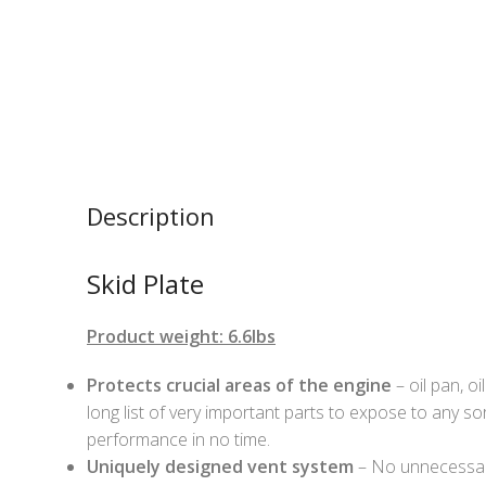
Description
Skid Plate
Product weight: 6.6lbs
Protects crucial areas of the engine
– oil pan, oi
long list of very important parts to expose to any so
performance in no time.
Uniquely designed vent system
– No unnecessary