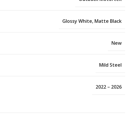
Glossy White
,
Matte Black
New
Mild Steel
2022 – 2026