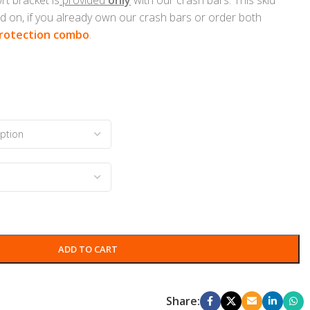
d on, if you already own our crash bars or order both
rotection combo
.
ADD TO CART
Share: