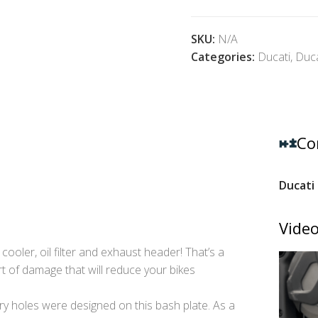
SKU:
N/A
Categories:
Ducati
,
Duca
Co
Ducati 
Video
l cooler, oil filter and exhaust header! That’s a
rt of damage that will reduce your bikes
 holes were designed on this bash plate. As a