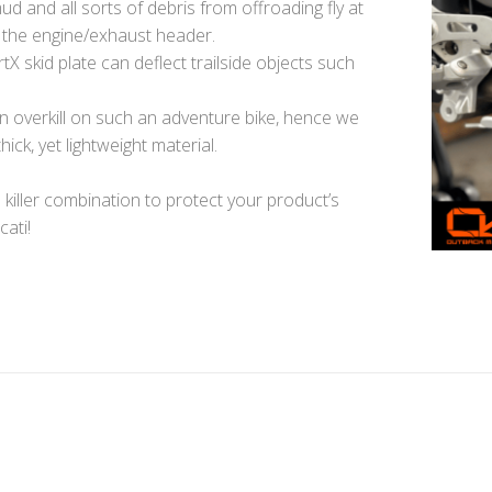
mud and all sorts of debris from offroading fly at
d the engine/exhaust header.
X skid plate can deflect trailside objects such
n overkill on such an adventure bike, hence we
ick, yet lightweight material.
 killer combination to protect your product’s
cati!