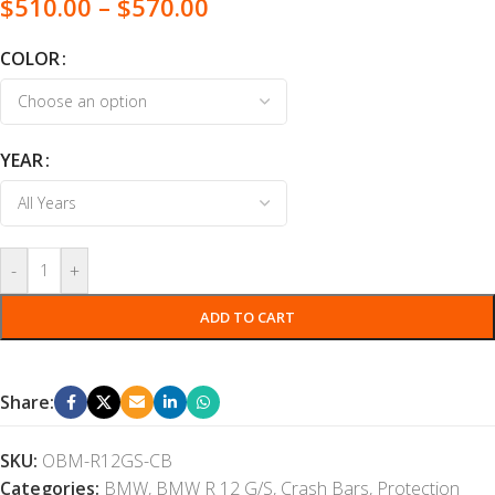
$
510.00
–
$
570.00
COLOR
YEAR
-
+
ADD TO CART
Share:
SKU:
OBM-R12GS-CB
Categories:
BMW
,
BMW R 12 G/S
,
Crash Bars
,
Protection