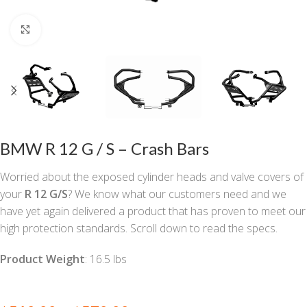
Click to enlarge
BMW R 12 G / S – Crash Bars
Worried about the exposed cylinder heads and valve covers of
your
R 12 G/S
? We know what our customers need and we
have yet again delivered a product that has proven to meet our
high protection standards. Scroll down to read the specs.
Product Weight
: 16.5 lbs