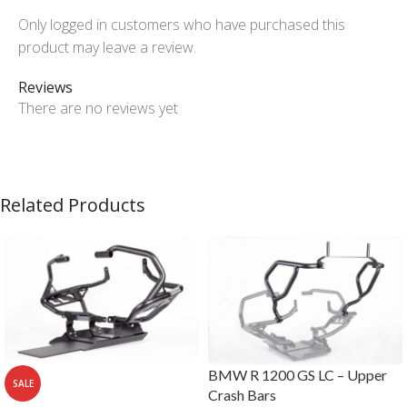
Only logged in customers who have purchased this
product may leave a review.
Reviews
There are no reviews yet
Related Products
BMW R 1200 GS LC – Upper
SALE
Crash Bars