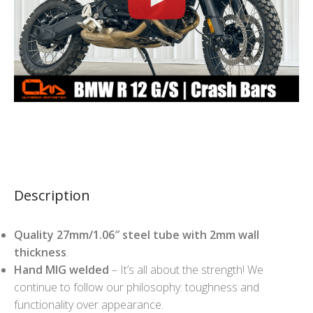
Description
Quality 27mm/1.06″ steel tube with 2mm wall
thickness
.
Hand MIG welded
– It’s all about the strength! We
continue to follow our philosophy: toughness and
functionality over appearance.