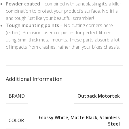
Powder coated
– combined with sandblasting it’s a killer
combination to protect your product’s surface. No frills
and tough just like your beautiful scrambler!
Tough mounting points
– No cutting corners here
(either)! Precision laser cut pieces for perfect fitment
using 5mm thick metal mounts. These parts absorb a lot
of impacts from crashes, rather than your bikes chassis.
Additional Information
BRAND
Outback Motortek
Glossy White
,
Matte Black
,
Stainless
COLOR
Steel