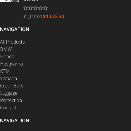
$
1,032.30
$
1,110.00
NAVIGATION
All Products
BMW
Honda
Husqvarna
KTM
Yamaha
Crash Bars
Luggage
Protection
Contact
NAVIGATION