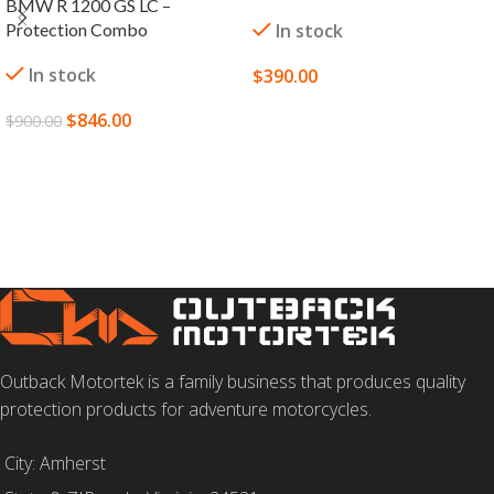
BMW R 1200 GS LC –
Protection Combo
In stock
In stock
$
390.00
SELECT OPTIONS
$
846.00
$
900.00
ADD TO CART
Outback Motortek is a family business that produces quality
protection products for adventure motorcycles.
City: Amherst