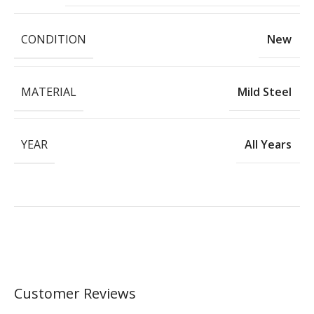
CONDITION
New
MATERIAL
Mild Steel
YEAR
All Years
Customer Reviews