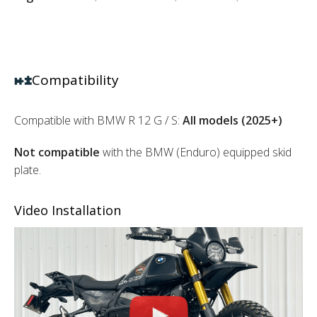
Compatibility
Compatible with BMW R 12 G / S:
All models (2025+)
Not
compatible
with the BMW (Enduro) equipped skid
plate.
Video Installation