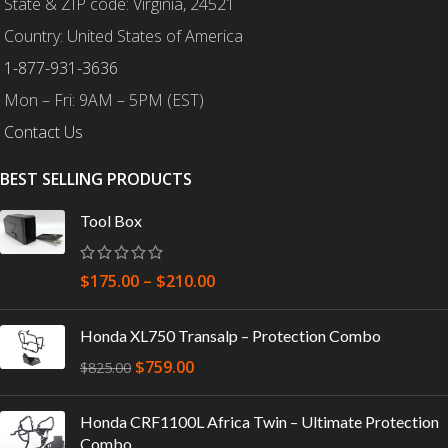
State & ZIP code: Virginia, 24521
Country: United States of America
1-877-931-3636
Mon – Fri: 9AM – 5PM (EST)
Contact Us
BEST SELLING PRODUCTS
Tool Box
$
175.00
–
$
210.00
Honda XL750 Transalp – Protection Combo
$
759.00
$
825.00
Honda CRF1100L Africa Twin – Ultimate Protection
Combo