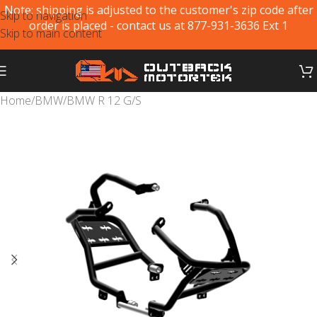
Note: shipping is adjusted to the customer's zip code after
Skip to navigation
order is placed - contact us at 877-931-3636 Ext 1
Skip to main content
Home
/
BMW
/
BMW R 12 G/S