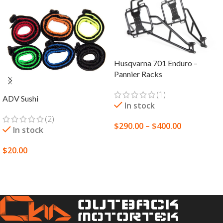
Husqvarna 701 Enduro –
Pannier Racks
(1)
ADV Sushi
In stock
(2)
$
290.00
–
$
400.00
In stock
SELECT OPTIONS
$
20.00
SELECT OPTIONS