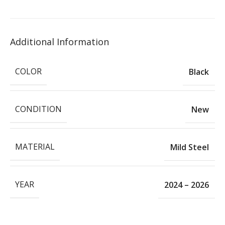
Additional Information
COLOR
Black
CONDITION
New
MATERIAL
Mild Steel
YEAR
2024 – 2026