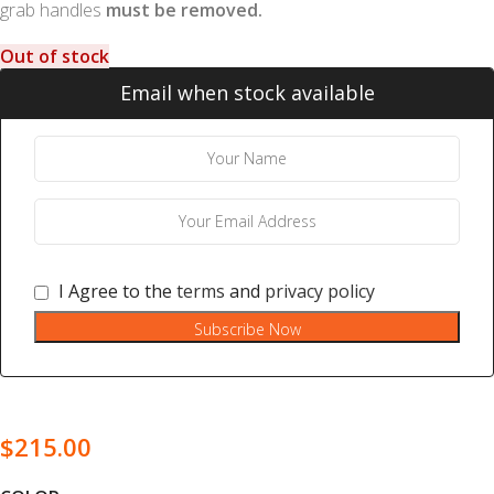
grab handles
must be removed.
Out of stock
Email when stock available
I Agree to the
terms
and
privacy policy
Subscribe Now
$
215.00