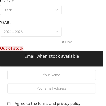
COLOR
YEAR
Clear
Out of stock
Email when stock available
I Agree to the
terms
and
privacy policy