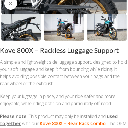
Click to enlarge
Kove 800X – Rackless Luggage Support
A simple and lightweight side luggage support, designed to hold
your soft luggage and keep it from bouncing while riding. It
helps avoiding possible contact between your bags and the
rear wheel or the exhaust.
Keep your luggage in place, and your ride safer and more
enjoyable, while riding both on and particularly off-road.
Please note
: This product may only be installed and
used
together
with our
Kove 800X – Rear Rack Combo
. The OEM