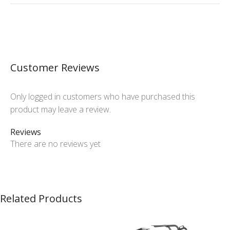
Customer Reviews
Only logged in customers who have purchased this
product may leave a review.
Reviews
There are no reviews yet
Related Products