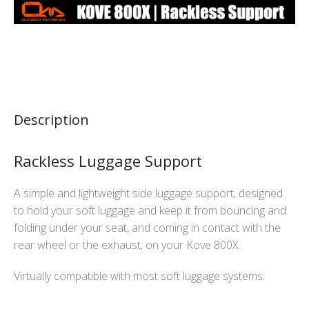
Description
Rackless Luggage Support
A simple and lightweight side luggage support, designed
to hold your soft luggage and keep it from bouncing and
folding under your seat, and coming in contact with the
rear wheel or the exhaust, on your Kove 800X.
Virtually compatible with most soft luggage systems.