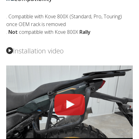
. Compatible with Kove 800X (Standard, Pro, Touring)
once OEM rack is removed
.
Not
compatible with Kove 800X
Rally
Installation video