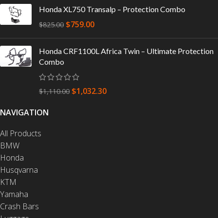
Honda XL750 Transalp – Protection Combo
$
759.00
$
825.00
Honda CRF1100L Africa Twin – Ultimate Protection
Combo
$
1,032.30
$
1,110.00
NAVIGATION
All Products
BMW
Honda
Husqvarna
KTM
Yamaha
Crash Bars