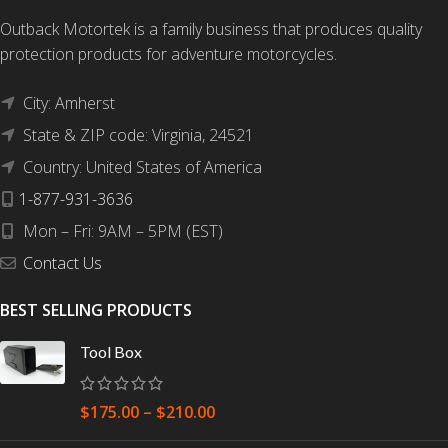
Outback Motortek is a family business that produces quality
protection products for adventure motorcycles.
City: Amherst
State & ZIP code: Virginia, 24521
Country: United States of America
1-877-931-3636
Mon – Fri: 9AM – 5PM (EST)
Contact Us
BEST SELLING PRODUCTS
Tool Box
$
175.00
–
$
210.00