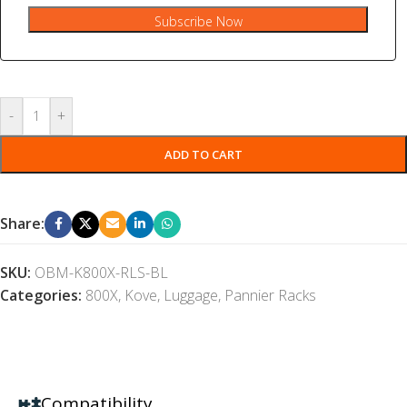
Subscribe Now
-
+
ADD TO CART
Share:
SKU:
OBM-K800X-RLS-BL
Categories:
800X
,
Kove
,
Luggage
,
Pannier Racks
Compatibility