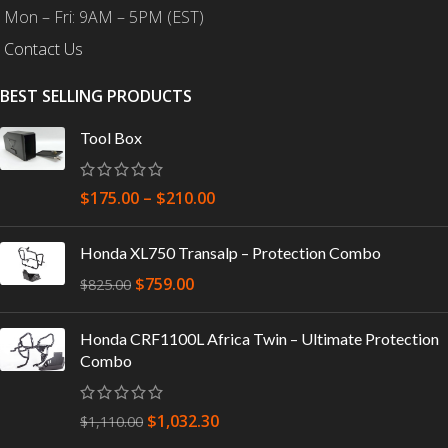
Mon – Fri: 9AM – 5PM (EST)
Contact Us
BEST SELLING PRODUCTS
Tool Box
$
175.00
–
$
210.00
Honda XL750 Transalp – Protection Combo
$
759.00
$
825.00
Honda CRF1100L Africa Twin – Ultimate Protection
Combo
$
1,032.30
$
1,110.00