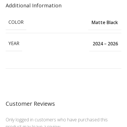
Additional Information
COLOR
Matte Black
YEAR
2024 – 2026
Customer Reviews
Only logged in customers who have purchased this
product may leave a review.