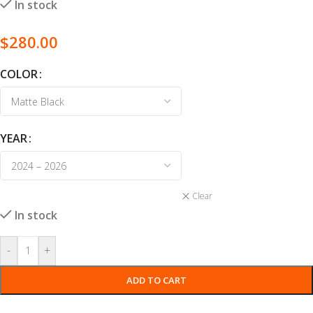
In stock
$
280.00
COLOR
YEAR
Clear
In stock
-
+
ADD TO CART