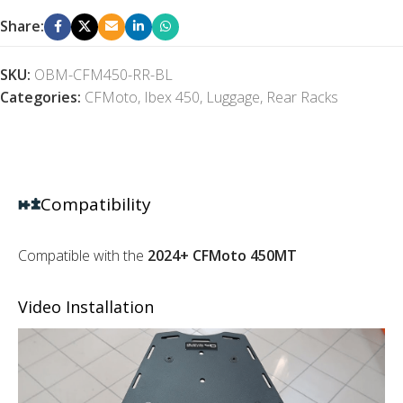
Share:
SKU:
OBM-CFM450-RR-BL
Categories:
CFMoto
,
Ibex 450
,
Luggage
,
Rear Racks
Compatibility
Compatible with the
2024+ CFMoto 450MT
Video Installation