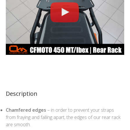
Description
Chamfered edges
– in order to prevent your straps
from fraying and falling apart, the edges of our rear rack
are smooth.