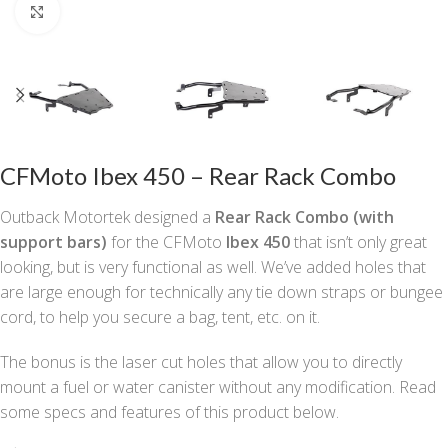
Click to enlarge
CFMoto Ibex 450 – Rear Rack Combo
Outback Motortek designed a
Rear Rack
Combo
(with
support bars)
for the CFMoto
Ibex 450
that isn’t only great
looking, but is very functional as well. We’ve added holes that
are large enough for technically any tie down straps or bungee
cord, to help you secure a bag, tent, etc. on it.
The bonus is the laser cut holes that allow you to directly
mount a fuel or water canister without any modification. Read
some specs and features of this product below.