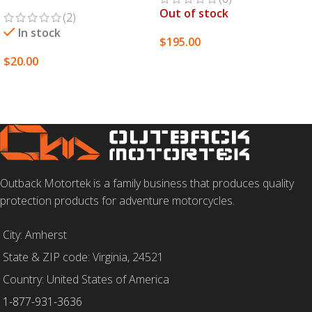
Out of stock
(2)
In stock
$
195.00
$
20.00
SELECT OPTIONS
SELECT OPTIONS
Outback Motortek is a family business that produces quality
protection products for adventure motorcycles.
City: Amherst
State & ZIP code: Virginia, 24521
Country: United States of America
1-877-931-3636