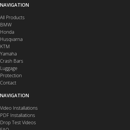
NAVIGATION
All Products
BMW
Honda
Husqvarna
KTM
Yamaha
Crash Bars
Luggage
Protection
Contact
NAVIGATION
Video Installations
PDF Installations
Drop Test Videos
FAQ