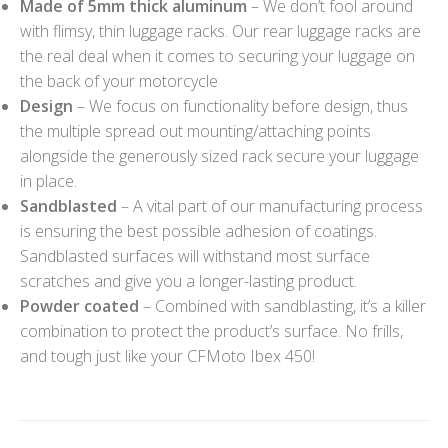
Made of 5mm thick aluminum
– We don’t fool around
with flimsy, thin luggage racks. Our rear luggage racks are
the real deal when it comes to securing your luggage on
the back of your motorcycle
Design
– We focus on functionality before design, thus
the multiple spread out mounting/attaching points
alongside the generously sized rack secure your luggage
in place.
Sandblasted
– A vital part of our manufacturing process
is ensuring the best possible adhesion of coatings.
Sandblasted surfaces will withstand most surface
scratches and give you a longer-lasting product.
Powder coated
– Combined with sandblasting, it’s a killer
combination to protect the product’s surface. No frills,
and tough just like your CFMoto Ibex 450!