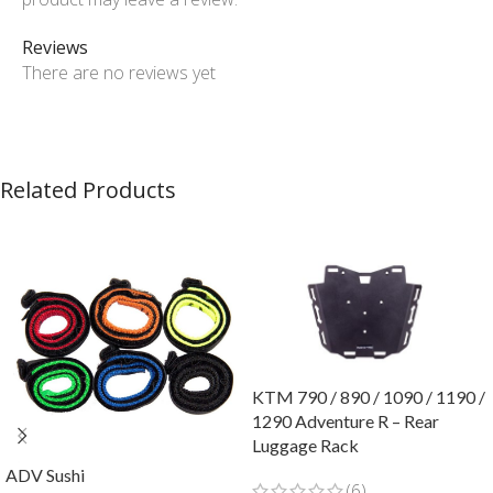
Reviews
There are no reviews yet
Related Products
KTM 790 / 890 / 1090 / 1190 /
1290 Adventure R – Rear
Luggage Rack
ADV Sushi
(6)