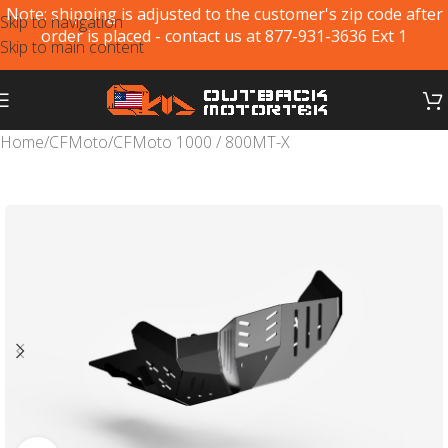
Note: shipping is adjusted to the customer's zip code after
Skip to navigation
order is placed - contact us at 877-931-3636 Ext 1
Skip to main content
Home
/
CFMoto
/
CFMoto 1000 / 800MT-X