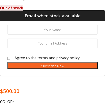
Out of stock
Email when stock available
I Agree to the
terms
and
privacy policy
Subscribe Now
$
500.00
COLOR