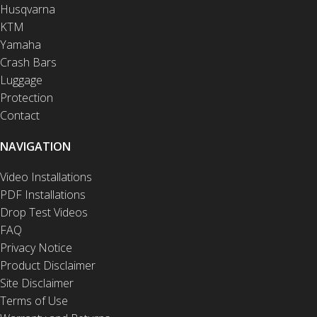
Husqvarna
KTM
Yamaha
Crash Bars
Luggage
Protection
Contact
NAVIGATION
Video Installations
PDF Installations
Drop Test Videos
FAQ
Privacy Notice
Product Disclaimer
Site Disclaimer
Terms of Use