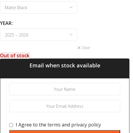
YEAR
Clear
Out of stock
Email when stock available
I Agree to the
terms
and
privacy policy