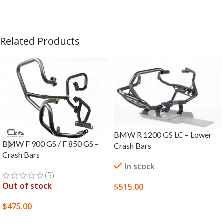
Related Products
BMW R 1200 GS LC – Lower
BMW F 900 GS / F 850 GS –
Crash Bars
Crash Bars
In stock
(5)
Out of stock
$
515.00
SELECT OPTIONS
$
475.00
SELECT OPTIONS