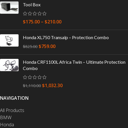
Tool Box
$
175.00
–
$
210.00
Honda XL750 Transalp – Protection Combo
$
759.00
$
825.00
Honda CRF1100L Africa Twin – Ultimate Protection
Combo
$
1,032.30
$
1,110.00
NAVIGATION
All Products
BMW
Honda