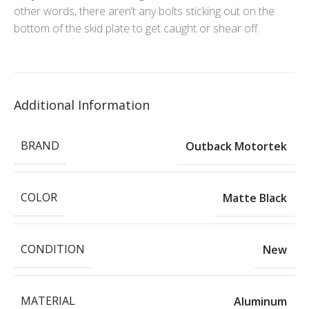
other words, there aren’t any bolts sticking out on the
bottom of the skid plate to get caught or shear off.
Additional Information
BRAND
Outback Motortek
COLOR
Matte Black
CONDITION
New
MATERIAL
Aluminum