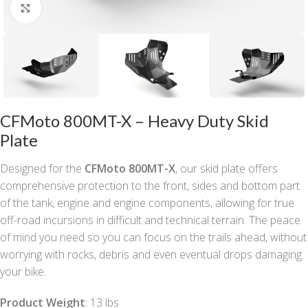
Click to enlarge
CFMoto 800MT-X – Heavy Duty Skid
Plate
Designed for the
CFMoto 800MT-X
, our skid plate offers
comprehensive protection to the front, sides and bottom part
of the tank, engine and engine components, allowing for true
off-road incursions in difficult and technical terrain. The peace
of mind you need so you can focus on the trails ahead, without
worrying with rocks, debris and even eventual drops damaging
your bike.
Product Weight
: 13 lbs