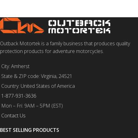
Outback Motortek is a family business that produces quality
protection products for adventure motorcycles.
City: Amherst
State & ZIP code: Virginia, 24521
Country: United States of America
1-877-931-3636
Mon – Fri: 9AM – 5PM (EST)
Contact Us
BEST SELLING PRODUCTS