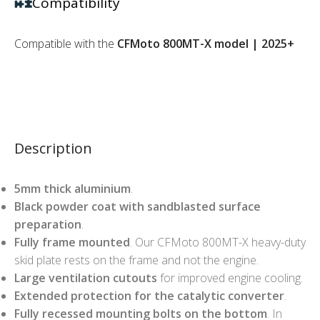
Compatibility
Compatible with the
CFMoto 800MT-X model | 2025+
Description
5mm thick aluminium
.
Black powder coat with sandblasted surface
preparation
.
Fully frame mounted
. Our CFMoto 800MT-X heavy-duty
skid plate rests on the frame and not the engine.
Large ventilation cutouts
for improved engine cooling.
Extended protection for the catalytic converter
.
Fully recessed mounting bolts on the bottom
. In