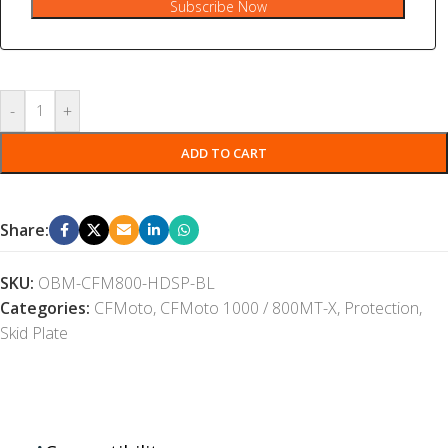
Subscribe Now
-
+
ADD TO CART
Share:
SKU:
OBM-CFM800-HDSP-BL
Categories:
CFMoto
,
CFMoto 1000 / 800MT-X
,
Protection
,
Skid Plate