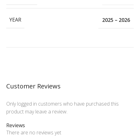
YEAR
2025 – 2026
Customer Reviews
Only logged in customers who have purchased this
product may leave a review.
Reviews
There are no reviews yet