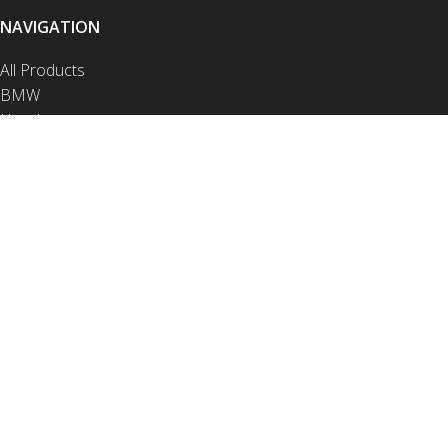
NAVIGATION
All Products
BMW
Honda
Husqvarna
KTM
Yamaha
Crash Bars
Luggage
Protection
Contact
NAVIGATION
Video Installations
PDF Installations
Drop Test Videos