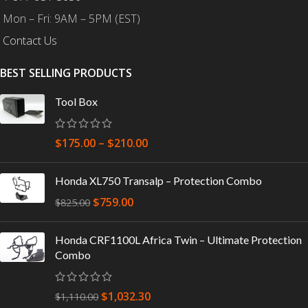
Mon – Fri: 9AM – 5PM (EST)
Contact Us
BEST SELLING PRODUCTS
Tool Box
$
175.00
–
$
210.00
Honda XL750 Transalp – Protection Combo
$
759.00
$
825.00
Honda CRF1100L Africa Twin – Ultimate Protection
Combo
$
1,032.30
$
1,110.00