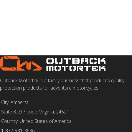
Outback Motortek is a family business that produces quality
protection products for adventure motorcycles.
City: Amherst
State & ZIP code: Virginia, 24521
Country: United States of America
1-877-931-3636