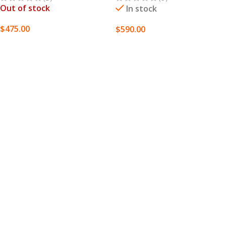
Out of stock
In stock
$
475.00
$
590.00
SELECT OPTIONS
SELECT OPTIONS