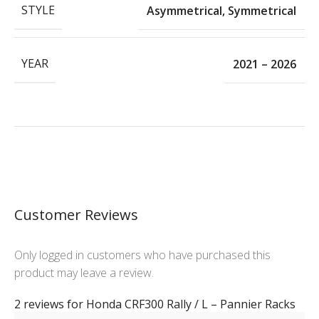
STYLE
Asymmetrical
,
Symmetrical
YEAR
2021 – 2026
Customer Reviews
Only logged in customers who have purchased this
product may leave a review.
2 reviews for
Honda CRF300 Rally / L – Pannier Racks