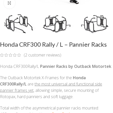
Click to enlarge
Honda CRF300 Rally / L – Pannier Racks
(
2
customer reviews)
Honda CRF300Rally/L
Pannier Racks by Outback Motortek
.
The Outback Motortek X-Frames for the
Honda
CRF300Rally/L
are
the most universal and functional side
pannier frames yet
, allowing simple, secure mounting of
Rotopax, hard panniers and soft luggage.
Total width of the asymmetrical pannier racks mounted: