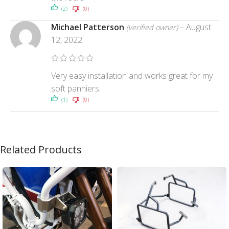
(2)
(0)
Michael Patterson
–
August
(verified owner)
12, 2022
Very easy installation and works great for my
soft panniers.
(1)
(0)
Related Products