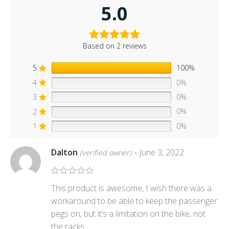
5.0
Based on 2 reviews
5
100%
4
0%
3
0%
2
0%
1
0%
Dalton
–
June 3, 2022
(verified owner)
This product is awesome, I wish there was a
workaround to be able to keep the passenger
pegs on, but it’s a limitation on the bike, not
the racks