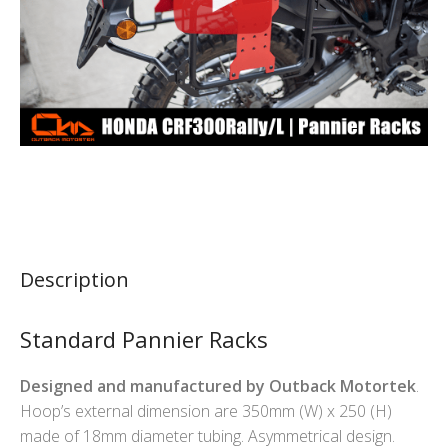
Description
Standard Pannier Racks
Designed and manufactured by Outback Motortek
.
Hoop’s external dimension are 350mm (W) x 250 (H)
made of 18mm diameter tubing. Asymmetrical design.