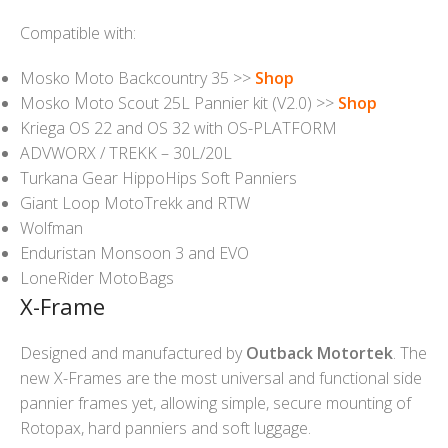
Compatible with:
Mosko Moto Backcountry 35 >>
Shop
Mosko Moto Scout 25L Pannier kit (V2.0) >>
Shop
Kriega OS 22 and OS 32 with OS-PLATFORM
ADVWORX / TREKK – 30L/20L
Turkana Gear HippoHips Soft Panniers
Giant Loop MotoTrekk and RTW
Wolfman
Enduristan Monsoon 3 and EVO
LoneRider MotoBags
X-Frame
Designed and manufactured by
Outback Motortek
. The
new X-Frames are the most universal and functional side
pannier frames yet, allowing simple, secure mounting of
Rotopax, hard panniers and soft luggage.