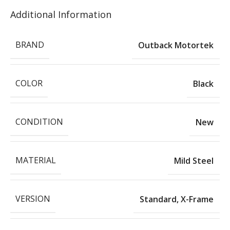
Additional Information
BRAND
Outback Motortek
COLOR
Black
CONDITION
New
MATERIAL
Mild Steel
VERSION
Standard
,
X-Frame