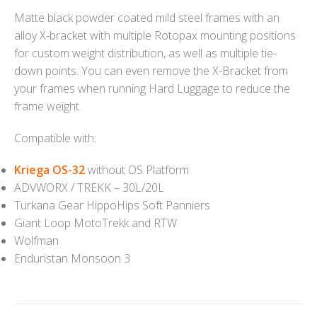
Matte black powder coated mild steel frames with an
alloy X-bracket with multiple Rotopax mounting positions
for custom weight distribution, as well as multiple tie-
down points. You can even remove the X-Bracket from
your frames when running Hard Luggage to reduce the
frame weight.
Compatible with:
Kriega OS-32
without OS Platform
ADVWORX / TREKK – 30L/20L
Turkana Gear HippoHips Soft Panniers
Giant Loop MotoTrekk and RTW
Wolfman
Enduristan Monsoon 3