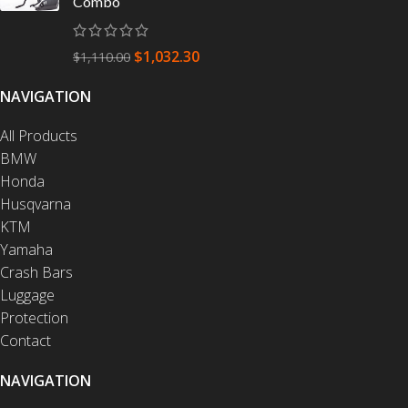
Combo
$
1,032.30
$
1,110.00
NAVIGATION
All Products
BMW
Honda
Husqvarna
KTM
Yamaha
Crash Bars
Luggage
Protection
Contact
NAVIGATION