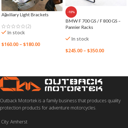
-18%
Auxiliary Light Brackets
BMW F 700 GS / F 800 GS –
(2)
Pannier Racks
In stock
In stock
$
160.00
–
$
180.00
$
245.00
–
$
350.00
SELECT OPTIONS
SELECT OPTIONS
Outback Motortek is a family business that produces quality
protection products for adventure motorcycles.
City: Amherst