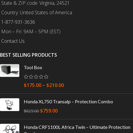
State & ZIP code: Virginia, 24521
Country: United States of America
1-877-931-3636
Mon – Fri: 9AM – 5PM (EST)
Contact Us
BEST SELLING PRODUCTS
Tool Box
$
175.00
–
$
210.00
Honda XL750 Transalp – Protection Combo
$
759.00
$
825.00
Honda CRF1100L Africa Twin – Ultimate Protection