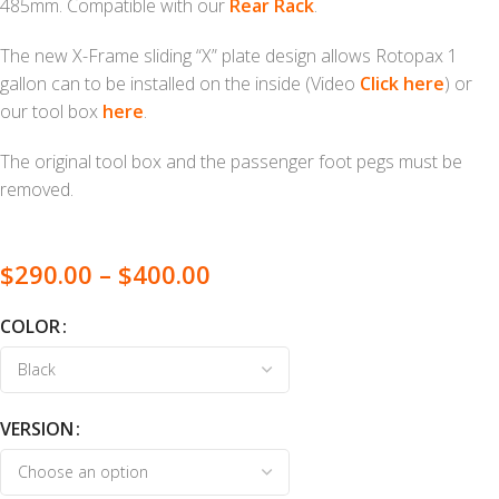
485mm. Compatible with our
Rear Rack
.
The new X-Frame sliding “X” plate design allows Rotopax 1
gallon can to be installed on the inside (Video
Click here
) or
our tool box
here
.
The original tool box and the passenger foot pegs must be
removed.
$
290.00
–
$
400.00
COLOR
VERSION