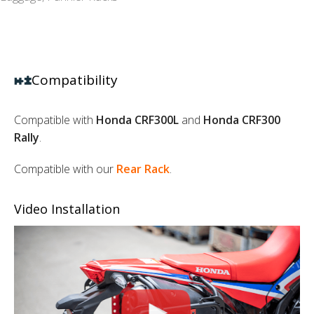
Compatibility
Compatible with
Honda CRF300L
and
Honda CRF300
Rally
.
Compatible with our
Rear Rack
.
Video Installation