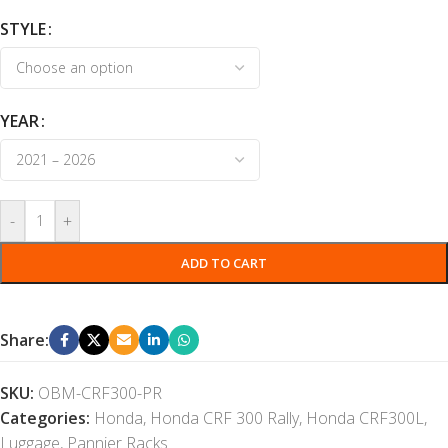
STYLE
YEAR
-
+
ADD TO CART
Share:
SKU:
OBM-CRF300-PR
Categories:
Honda
,
Honda CRF 300 Rally
,
Honda CRF300L
,
Luggage
,
Pannier Racks